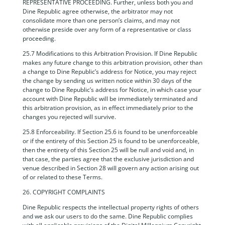
REPRESENTATIVE PROCEEDING. Further, unless both you and
Dine Republic agree otherwise, the arbitrator may not
consolidate more than one person’s claims, and may not
otherwise preside over any form of a representative or class
proceeding.
25.7 Modifications to this Arbitration Provision. If Dine Republic
makes any future change to this arbitration provision, other than
a change to Dine Republic’s address for Notice, you may reject
the change by sending us written notice within 30 days of the
change to Dine Republic’s address for Notice, in which case your
account with Dine Republic will be immediately terminated and
this arbitration provision, as in effect immediately prior to the
changes you rejected will survive.
25.8 Enforceability. If Section 25.6 is found to be unenforceable
or if the entirety of this Section 25 is found to be unenforceable,
then the entirety of this Section 25 will be null and void and, in
that case, the parties agree that the exclusive jurisdiction and
venue described in Section 28 will govern any action arising out
of or related to these Terms.
26. COPYRIGHT COMPLAINTS
Dine Republic respects the intellectual property rights of others
and we ask our users to do the same. Dine Republic complies