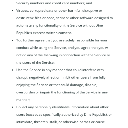
Security numbers and credit card numbers; and
Viruses, corrupted data or other harmful, disruptive or
destructive files or code, script or other software designed to
automate any functionality on the Service without Dine
Republic’s express written consent.
You further agree that you are solely responsible for your
conduct while using the Service, and you agree that you will
not do any of the following in connection with the Service or
the users of the Service:
Use the Service in any manner that could interfere with,
disrupt, negatively affect or inhibit other users from fully
enjoying the Service or that could damage, disable,
overburden or impair the functioning of the Service in any
manner;
Collect any personally identifiable information about other
users (except as specifically authorized by Dine Republic), or
intimidate, threaten, stalk, or otherwise harass or cause