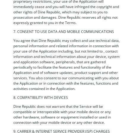
proprietary restrictions, your use of the Application will
immediately cease and you will have infringed the copyright and
other rights of Dine Republic, which may subject to you to
prosecution and damages. Dine Republic reserves all rights not
expressly granted to you in the Terms.
7. CONSENT TO USE DATA AND MOBILE COMMUNICATIONS
You agree that Dine Republic may collect and use technical data,
personal information and related information in connection with
your use of the Application including, but not limited to , contact
information and technical information about your device, system
and application software, peripherals, that are gathered
periodically to facilitate the features and functionality of the
Application and of software updates, product support and other
services. You also consent to our communicating with you about
the Application or in connection with the features, functions and
activities contained in the Application.
8. COMPATIBILITY WITH DEVICES
Dine Republic does not warrant that the Service will be
compatible or interoperable with your mobile device or any
other hardware, software or equipment installed or used in
connection with your mobile device or any other device.
9. CARRIER & INTERNET SERVICE PROVIDER (ISP) CHARGES