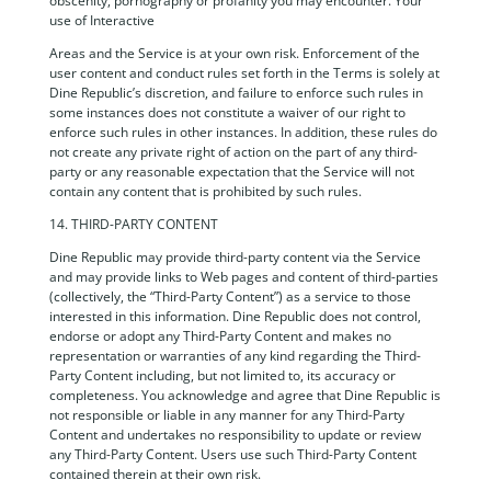
obscenity, pornography or profanity you may encounter. Your
use of Interactive
Areas and the Service is at your own risk. Enforcement of the
user content and conduct rules set forth in the Terms is solely at
Dine Republic’s discretion, and failure to enforce such rules in
some instances does not constitute a waiver of our right to
enforce such rules in other instances. In addition, these rules do
not create any private right of action on the part of any third-
party or any reasonable expectation that the Service will not
contain any content that is prohibited by such rules.
14. THIRD-PARTY CONTENT
Dine Republic may provide third-party content via the Service
and may provide links to Web pages and content of third-parties
(collectively, the “Third-Party Content”) as a service to those
interested in this information. Dine Republic does not control,
endorse or adopt any Third-Party Content and makes no
representation or warranties of any kind regarding the Third-
Party Content including, but not limited to, its accuracy or
completeness. You acknowledge and agree that Dine Republic is
not responsible or liable in any manner for any Third-Party
Content and undertakes no responsibility to update or review
any Third-Party Content. Users use such Third-Party Content
contained therein at their own risk.