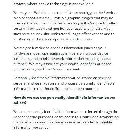
devices, where cookie technology is not available.
We may use Web beacons or similar technology on the Service.
Web beacons are small, invisible graphic images that may be
used on the Service or in emails relating to the Service to collect
certain information and monitor user activity on the Service,
such as to count visits, understand usage effectiveness and to
tell if an email has been opened and acted upon.
We may collect device-specific information (such as your
hardware model, operating system version, unique device
identifiers, and mobile network information including phone
number). We may associate your device identifiers or phone
number with your Dine Republic account.
Personally identifiable information will be stored on secured
servers, and we may store and process personally identifiable
information in the United States and other countries.
How do we use the personally identifiable information we
collect?
We use personally identifiable information collected through the
Service for the purposes described in this Policy or elsewhere on
the Service. For example, we may use personally identifiable
information we collect: