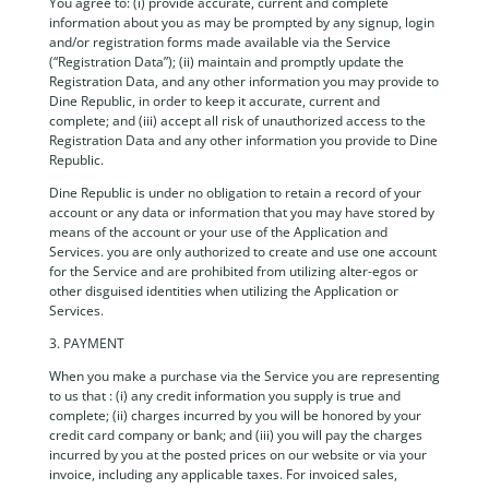
You agree to: (i) provide accurate, current and complete
information about you as may be prompted by any signup, login
and/or registration forms made available via the Service
(“Registration Data”); (ii) maintain and promptly update the
Registration Data, and any other information you may provide to
Dine Republic, in order to keep it accurate, current and
complete; and (iii) accept all risk of unauthorized access to the
Registration Data and any other information you provide to Dine
Republic.
Dine Republic is under no obligation to retain a record of your
account or any data or information that you may have stored by
means of the account or your use of the Application and
Services. you are only authorized to create and use one account
for the Service and are prohibited from utilizing alter-egos or
other disguised identities when utilizing the Application or
Services.
3. PAYMENT
When you make a purchase via the Service you are representing
to us that : (i) any credit information you supply is true and
complete; (ii) charges incurred by you will be honored by your
credit card company or bank; and (iii) you will pay the charges
incurred by you at the posted prices on our website or via your
invoice, including any applicable taxes. For invoiced sales,