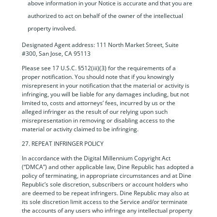
above information in your Notice is accurate and that you are
authorized to act on behalf of the owner of the intellectual
property involved.
Designated Agent address: 111 North Market Street, Suite
#300, San Jose, CA 95113
Please see 17 U.S.C. §512(iii)(3) for the requirements of a
proper notification. You should note that if you knowingly
misrepresent in your notification that the material or activity is
infringing, you will be liable for any damages including, but not
limited to, costs and attorneys’ fees, incurred by us or the
alleged infringer as the result of our relying upon such
misrepresentation in removing or disabling access to the
material or activity claimed to be infringing.
27. REPEAT INFRINGER POLICY
In accordance with the Digital Millennium Copyright Act
(“DMCA”) and other applicable law, Dine Republic has adopted a
policy of terminating, in appropriate circumstances and at Dine
Republic’s sole discretion, subscribers or account holders who
are deemed to be repeat infringers. Dine Republic may also at
its sole discretion limit access to the Service and/or terminate
the accounts of any users who infringe any intellectual property