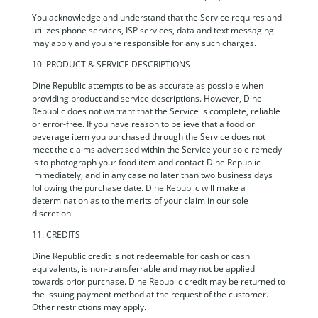
You acknowledge and understand that the Service requires and
utilizes phone services, ISP services, data and text messaging
may apply and you are responsible for any such charges.
10. PRODUCT & SERVICE DESCRIPTIONS
Dine Republic attempts to be as accurate as possible when
providing product and service descriptions. However, Dine
Republic does not warrant that the Service is complete, reliable
or error-free. If you have reason to believe that a food or
beverage item you purchased through the Service does not
meet the claims advertised within the Service your sole remedy
is to photograph your food item and contact Dine Republic
immediately, and in any case no later than two business days
following the purchase date. Dine Republic will make a
determination as to the merits of your claim in our sole
discretion.
11. CREDITS
Dine Republic credit is not redeemable for cash or cash
equivalents, is non-transferrable and may not be applied
towards prior purchase. Dine Republic credit may be returned to
the issuing payment method at the request of the customer.
Other restrictions may apply.