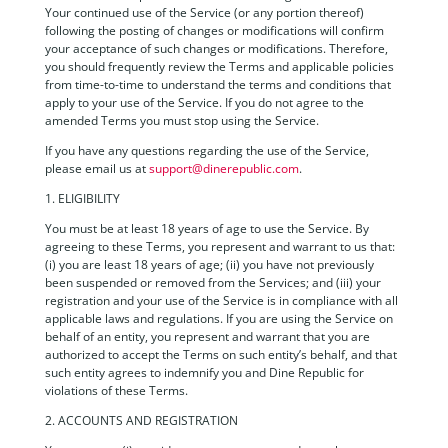
Your continued use of the Service (or any portion thereof)
following the posting of changes or modifications will confirm
your acceptance of such changes or modifications. Therefore,
you should frequently review the Terms and applicable policies
from time-to-time to understand the terms and conditions that
apply to your use of the Service. If you do not agree to the
amended Terms you must stop using the Service.
If you have any questions regarding the use of the Service,
please email us at
support@dinerepublic.com
.
1. ELIGIBILITY
You must be at least 18 years of age to use the Service. By
agreeing to these Terms, you represent and warrant to us that:
(i) you are least 18 years of age; (ii) you have not previously
been suspended or removed from the Services; and (iii) your
registration and your use of the Service is in compliance with all
applicable laws and regulations. If you are using the Service on
behalf of an entity, you represent and warrant that you are
authorized to accept the Terms on such entity’s behalf, and that
such entity agrees to indemnify you and Dine Republic for
violations of these Terms.
2. ACCOUNTS AND REGISTRATION