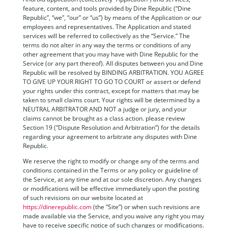
feature, content, and tools provided by Dine Republic (“Dine
Republic”, “we”, “our” or “us”) by means of the Application or our
employees and representatives. The Application and stated
services will be referred to collectively as the “Service.” The
terms do not alter in any way the terms or conditions of any
other agreement that you may have with Dine Republic for the
Service (or any part thereof). All disputes between you and Dine
Republic will be resolved by BINDING ARBITRATION. YOU AGREE
TO GIVE UP YOUR RIGHT TO GO TO COURT or assert or defend
your rights under this contract, except for matters that may be
taken to small claims court. Your rights will be determined by a
NEUTRAL ARBITRATOR AND NOT a judge or jury, and your
claims cannot be brought as a class action. please review
Section 19 (“Dispute Resolution and Arbitration”) for the details
regarding your agreement to arbitrate any disputes with Dine
Republic.
We reserve the right to modify or change any of the terms and
conditions contained in the Terms or any policy or guideline of
the Service, at any time and at our sole discretion. Any changes
or modifications will be effective immediately upon the posting
of such revisions on our website located at
https://dinerepublic.com
(the “Site”) or when such revisions are
made available via the Service, and you waive any right you may
have to receive specific notice of such changes or modifications.