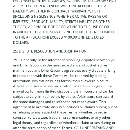
OR CONSEQUENTIAL DAMAGES, SO THIS LIMITATION MAY NOT
APPLY TO YOU. IN NO EVENT WILL DINE REPUBLIC’S TOTAL
LIABILITY, WHETHER IN CONTRACT, WARRANTY, TORT
(INCLUDING NEGLIGENCE, WHETHER ACTIVE, PASSIVE OR
IMPUTED), PRODUCT LIABILITY, STRICT LIABILITY OR OTHER
THEORY, ARISING OUT OF OR RELATING TO THE USE OF OR
INABILITY TO USE THE SERVICE (INCLUDING, BUT NOT LIMITED
TO THE APPLICATION) EXCEED $100.00 UNITED STATES
DOLLARS.
25. DISPUTE RESOLUTION AND ARBITRATION
25.1 Generally. In the interest of resolving disputes between you
and Dine Republic in the most expedient and cost effective
manner, you and Dine Republic agree that every dispute arising
in connection with these Terms will be resolved by binding
arbitration. Arbitration is less formal than a lawsuit in court.
Arbitration uses a neutral arbitrator instead of a judge or jury,
may allow for more limited discovery than in court, and can be
subject to very limited review by courts. Arbitrators can award
the same damages and relief that a court can award. This
agreement to arbitrate disputes includes all claims arising out of
or relating to any aspect of these Terms, whether based in
contract, tort, statute, fraud, misrepresentation, or any other
legal theory, and regardless of whether a claim arises during or
after the termination of these Terms. YOU UNDERSTAND AND