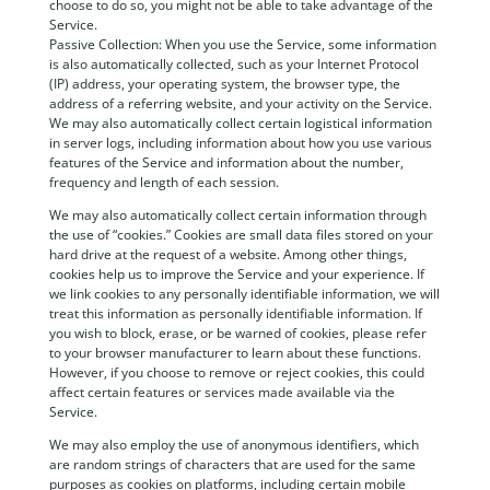
choose to do so, you might not be able to take advantage of the
Service.
Passive Collection: When you use the Service, some information
is also automatically collected, such as your Internet Protocol
(IP) address, your operating system, the browser type, the
address of a referring website, and your activity on the Service.
We may also automatically collect certain logistical information
in server logs, including information about how you use various
features of the Service and information about the number,
frequency and length of each session.
We may also automatically collect certain information through
the use of “cookies.” Cookies are small data files stored on your
hard drive at the request of a website. Among other things,
cookies help us to improve the Service and your experience. If
we link cookies to any personally identifiable information, we will
treat this information as personally identifiable information. If
you wish to block, erase, or be warned of cookies, please refer
to your browser manufacturer to learn about these functions.
However, if you choose to remove or reject cookies, this could
affect certain features or services made available via the
Service.
We may also employ the use of anonymous identifiers, which
are random strings of characters that are used for the same
purposes as cookies on platforms, including certain mobile