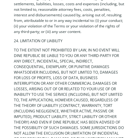
settlements, liabilities, losses, costs and expenses (including, but
not limited to, reasonable attorney fees, costs, penalties,
interest and disbursements) caused by, arising out of, resulting
from, attributable to or in any way incidental to: (i) your conduct;
(ii) your violation of the Terms or your violation of the rights of
any third-party; or (iii) any user content.
24. LIMITATION OF LIABILITY
TO THE EXTENT NOT PROHIBITED BY LAW, IN NO EVENT WILL
DINE REPUBLIC BE LIABLE TO YOU OR ANY THIRD-PARTY FOR
ANY DIRECT, INCIDENTAL, SPECIAL, INDIRECT,
CONSEQUENTIAL, EXEMPLARY, OR PUNITIVE DAMAGES
WHATSOEVER INCLUDING, BUT NOT LIMITED TO, DAMAGES
FOR LOSS OF PROFITS, LOSS OF DATA, BUSINESS
INTERRUPTION OR ANY OTHER COMMERCIAL DAMAGES OR
LOSSES, ARISING OUT OF OR RELATED TO YOUR USE OF OR
INABILITY TO USE THE SERVICE (INCLUDING, BUT NOT LIMITED
TO, THE APPLICATION), HOWEVER CAUSED, REGARDLESS OF
THE THEORY OF LIABILITY (CONTRACT, WARRANTY, TORT
(INCLUDING NEGLIGENCE, WHETHER ACTIVE, PASSIVE OR
IMPUTED), PRODUCT LIABILITY, STRICT LIABILITY OR OTHER
THEORY) AND EVEN IF DINE REPUBLIC HAS BEEN ADVISED OF
THE POSSIBILITY OF SUCH DAMAGES. SOME JURISDICTIONS DO
NOT ALLOW THE EXCLUSION OR LIMITATION OF INCIDENTAL