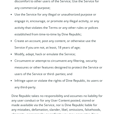
discomfort to other users of the Service; Use the Service for
any commercial purpose;
Use the Service for any illegal or unauthorized purpose or
engage in, encourage, or promote any illegal activity, or any
activity that violates the Terms or any other rules or polices
established from time-to-time by Dine Republic;
Create an account, post any content, or otherwise use the
Service if you are not, at least, 18 years of age;
Modify, adapt, hack or emulate the Service;
Circumvent or attempt to circumvent any filtering, security
measures or other features designed to protect the Service or
users of the Service or third- parties; and
Infringe upon or violate the rights of Dine Republic, its users or
any third-party.
Dine Republic takes no responsibility and assumes no liability for
any user conduct or for any User Content posted, stored or
made available via the Service, nor is Dine Republic liable for
any mistakes, defamation, slander, libel, omissions, falsehoods,