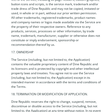
button icons and scripts, is the service mark, trademark and/or
trade dress of Dine Republic and may not be copied, imitated or
used, in whole or in part, without our prior written permission.
All other trademarks, registered trademarks, product names
and company names or logos made available via the Service are
the property of their respective owners. Reference to any
products, services, processes or other information, by trade
name, trademark, manufacturer, supplier or otherwise does not
constitute or imply endorsement, sponsorship or
recommendation thereof by us.
17. OWNERSHIP
The Service (including, but not limited to, the Application)
contains the valuable proprietary content of Dine Republic and
its licensors and is protected by copyright and other intellectual
property laws and treaties. You agree not to use the Service
(including, but not limited to, the Application) except in its
intended manner in accordance with the terms and conditions of
the Terms.
18. TERMINATION OR MODIFICATION OF APPLICATION.
Dine Republic reserves the right to change, suspend, remove,
discontinue or disable access to the Service (including, but not
limited to, the Application) at any time without notice. In no event