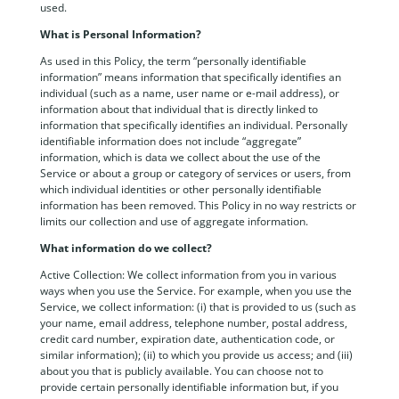
used.
What is Personal Information?
As used in this Policy, the term “personally identifiable
information” means information that specifically identifies an
individual (such as a name, user name or e-mail address), or
information about that individual that is directly linked to
information that specifically identifies an individual. Personally
identifiable information does not include “aggregate”
information, which is data we collect about the use of the
Service or about a group or category of services or users, from
which individual identities or other personally identifiable
information has been removed. This Policy in no way restricts or
limits our collection and use of aggregate information.
What information do we collect?
Active Collection: We collect information from you in various
ways when you use the Service. For example, when you use the
Service, we collect information: (i) that is provided to us (such as
your name, email address, telephone number, postal address,
credit card number, expiration date, authentication code, or
similar information); (ii) to which you provide us access; and (iii)
about you that is publicly available. You can choose not to
provide certain personally identifiable information but, if you