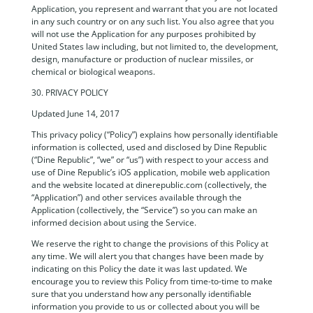
Application, you represent and warrant that you are not located
in any such country or on any such list. You also agree that you
will not use the Application for any purposes prohibited by
United States law including, but not limited to, the development,
design, manufacture or production of nuclear missiles, or
chemical or biological weapons.
30. PRIVACY POLICY
Updated June 14, 2017
This privacy policy (“Policy”) explains how personally identifiable
information is collected, used and disclosed by Dine Republic
(“Dine Republic”, “we” or “us”) with respect to your access and
use of Dine Republic’s iOS application, mobile web application
and the website located at dinerepublic.com (collectively, the
“Application”) and other services available through the
Application (collectively, the “Service”) so you can make an
informed decision about using the Service.
We reserve the right to change the provisions of this Policy at
any time. We will alert you that changes have been made by
indicating on this Policy the date it was last updated. We
encourage you to review this Policy from time-to-time to make
sure that you understand how any personally identifiable
information you provide to us or collected about you will be