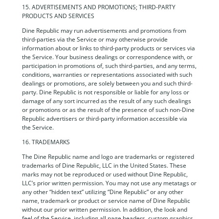
15. ADVERTISEMENTS AND PROMOTIONS; THIRD-PARTY
PRODUCTS AND SERVICES
Dine Republic may run advertisements and promotions from
third-parties via the Service or may otherwise provide
information about or links to third-party products or services via
the Service. Your business dealings or correspondence with, or
participation in promotions of, such third-parties, and any terms,
conditions, warranties or representations associated with such
dealings or promotions, are solely between you and such third-
party. Dine Republic is not responsible or liable for any loss or
damage of any sort incurred as the result of any such dealings
or promotions or as the result of the presence of such non-Dine
Republic advertisers or third-party information accessible via
the Service.
16. TRADEMARKS
The Dine Republic name and logo are trademarks or registered
trademarks of Dine Republic, LLC in the United States. These
marks may not be reproduced or used without Dine Republic,
LLC’s prior written permission. You may not use any metatags or
any other “hidden text” utilizing “Dine Republic” or any other
name, trademark or product or service name of Dine Republic
without our prior written permission. In addition, the look and
feel of the Service, including all page headers, custom graphics,