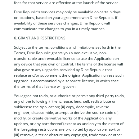
fees for that service are effective at the launch of the service.
Dine Republic’s services may only be available on certain days,
or locations, based on your agreement with Dine Republic. if
availability of these services changes, Dine Republic will
communicate the changes to you in a timely manner.
6. GRANT AND RESTRICTIONS
Subject to the terms, conditions and limitations set forth in the
Terms, Dine Republic grants you a non-exclusive, non-
transferrable and revocable license to use the Application on
any device that you own or control. The terms of the license will
also govern any upgrades provided by Dine Republic that
replace and/or supplement the original Application, unless such
upgrade is accompanied by a separate license, in which case
the terms of that license will govern.
You agree not to do, or authorize or permit any third-party to do,
any of the following: (i) rent, lease, lend, sell, redistribute or
sublicense the Application; (ii) copy, decompile, reverse
engineer, disassemble, attempt to derive the source code of,
modify, or create derivative works of the Application, any
updates, or any part thereof (except as and only to the extent of
the foregoing restrictions are prohibited by applicable law); or
(iii) remove, alter or obscure any copyright, trademark or other