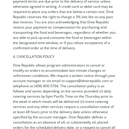
payment terms are due prior to the delivery of service unless
otherwise agreed in writing. A credit card or debit card may be
required to place any orders that are below a certain size. Dine
Republic reserves the right to charge a 3% late fee on any past
due invoices. You are also acknowledging that Dine Republic
retains your payment as compensation for purchasing and
transporting the food and beverages, regardless of whether you
are able to pick up and consume the food or beverages within
the designated time window, or if you refuse acceptance of a
confirmed order at the time of delivery.
4. CANCELLATION POLICY
Dine Republic allows program administrators to cancel or
modify an orders to accommodate last minute changes or
unforeseen conditions. We require a written notice through your
account manager or via email to support@dinerepublic.com or
telephone at (408) 800-5766. The cancellation policy is as
follows and varies depending on the service provided: (i) daily
catering services by 6pm Pacific Time on the Thursday prior to
the week in which meals will be delivered; (ii) event catering
services and any other services require a cancellation notice of
at least 48 hours prior to the delivery date unless otherwise
specified by the account manager. Dine Republic defines a
cancellation as an absence of all, or substantially all, placed
orders for the scheduled delivery date, or a request to cancel all