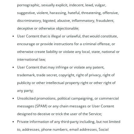
pornographic, sexually explicit, indecent, lewd, vulgar,
suggestive, violent, harassing, hateful, threatening, offensive,
discriminatory, bigoted, abusive, inflammatory, fraudulent,
deceptive or otherwise objectionable;
User Content that is illegal or unlawful, that would constitute,
encourage or provide instructions for a criminal offense, or
otherwise create liability or violate any local, state, national or
international law;
User Content that may infringe or violate any patent,
trademark, trade secret, copyright, right of privacy, right of
publicity or other intellectual property right or other right of
any party;
Unsolicited promotions, political campaigning, or commercial
messages (SPAM) or any chain messages or User Content
designed to deceive or trick the user of the Service;
Private information of any third-party including, but not limited
to, addresses, phone numbers, email addresses, Social