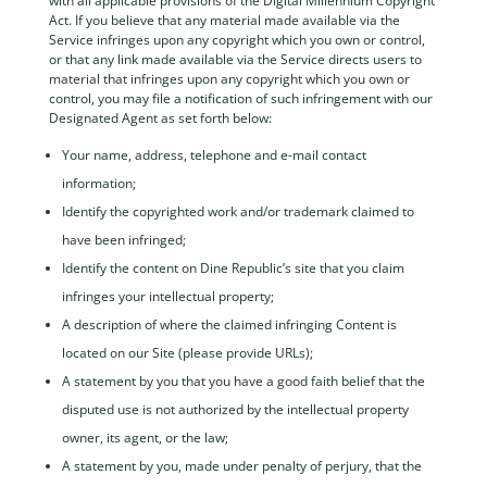
with all applicable provisions of the Digital Millennium Copyright
Act. If you believe that any material made available via the
Service infringes upon any copyright which you own or control,
or that any link made available via the Service directs users to
material that infringes upon any copyright which you own or
control, you may file a notification of such infringement with our
Designated Agent as set forth below:
Your name, address, telephone and e-mail contact
information;
Identify the copyrighted work and/or trademark claimed to
have been infringed;
Identify the content on Dine Republic’s site that you claim
infringes your intellectual property;
A description of where the claimed infringing Content is
located on our Site (please provide URLs);
A statement by you that you have a good faith belief that the
disputed use is not authorized by the intellectual property
owner, its agent, or the law;
A statement by you, made under penalty of perjury, that the