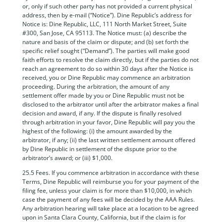
or, only if such other party has not provided a current physical
address, then by e-mail (“Notice”). Dine Republic’s address for
Notice is: Dine Republic, LLC, 111 North Market Street, Suite
#300, San Jose, CA 95113. The Notice must: (a) describe the
nature and basis of the claim or dispute; and (b) set forth the
specific relief sought (“Demand”). The parties will make good
faith efforts to resolve the claim directly, but if the parties do not
reach an agreement to do so within 30 days after the Notice is
received, you or Dine Republic may commence an arbitration
proceeding. During the arbitration, the amount of any
settlement offer made by you or Dine Republic must not be
disclosed to the arbitrator until after the arbitrator makes a final
decision and award, if any. If the dispute is finally resolved
through arbitration in your favor, Dine Republic will pay you the
highest of the following: (i) the amount awarded by the
arbitrator, if any; (ii) the last written settlement amount offered
by Dine Republic in settlement of the dispute prior to the
arbitrator’s award; or (iii) $1,000.
25.5 Fees. If you commence arbitration in accordance with these
Terms, Dine Republic will reimburse you for your payment of the
filing fee, unless your claim is for more than $10,000, in which
case the payment of any fees will be decided by the AAA Rules.
Any arbitration hearing will take place at a location to be agreed
upon in Santa Clara County, California, but if the claim is for