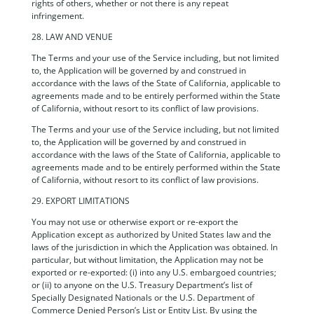
rights of others, whether or not there is any repeat
infringement.
28. LAW AND VENUE
The Terms and your use of the Service including, but not limited
to, the Application will be governed by and construed in
accordance with the laws of the State of California, applicable to
agreements made and to be entirely performed within the State
of California, without resort to its conflict of law provisions.
The Terms and your use of the Service including, but not limited
to, the Application will be governed by and construed in
accordance with the laws of the State of California, applicable to
agreements made and to be entirely performed within the State
of California, without resort to its conflict of law provisions.
29. EXPORT LIMITATIONS
You may not use or otherwise export or re-export the
Application except as authorized by United States law and the
laws of the jurisdiction in which the Application was obtained. In
particular, but without limitation, the Application may not be
exported or re-exported: (i) into any U.S. embargoed countries;
or (ii) to anyone on the U.S. Treasury Department’s list of
Specially Designated Nationals or the U.S. Department of
Commerce Denied Person’s List or Entity List. By using the