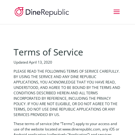
Terms of Service
Updated April 13, 2020
PLEASE READ THE FOLLOWING TERMS OF SERVICE CAREFULLY.
BY USING THE SERVICE AND ANY DINE REPUBLIC
APPLICATIONS, YOU ACKNOWLEDGE THAT YOU HAVE READ,
UNDERSTOOD, AND AGREE TO BE BOUND BY THE TERMS AND
CONDITIONS DESCRIBED HEREIN AND ALL TERMS
INCORPORATED BY REFERENCE, INCLUDING THE PRIVACY
POLICY. IF YOU ARE NOT ELIGIBLE, OR DO NOT AGREE TO THE
TERMS, DO NOT USE DINE REPUBLIC APPLICATIONS OR ANY
SERVICES PROVIDED BY US.
These terms of service (the “Terms”) apply to your access and
use of the website located at www.dinerepublic.com, any iOS or
Android application (collectively “Application”) and services,