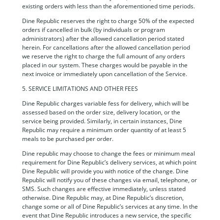
existing orders with less than the aforementioned time periods.
Dine Republic reserves the right to charge 50% of the expected
orders if cancelled in bulk (by individuals or program
administrators) after the allowed cancellation period stated
herein. For cancellations after the allowed cancellation period
we reserve the right to charge the full amount of any orders
placed in our system. These charges would be payable in the
next invoice or immediately upon cancellation of the Service.
5. SERVICE LIMITATIONS AND OTHER FEES
Dine Republic charges variable fess for delivery, which will be
assessed based on the order size, delivery location, or the
service being provided. Similarly, in certain instances, Dine
Republic may require a minimum order quantity of at least 5
meals to be purchased per order.
Dine republic may choose to change the fees or minimum meal
requirement for Dine Republic’s delivery services, at which point
Dine Republic will provide you with notice of the change. Dine
Republic will notify you of these changes via email, telephone, or
SMS. Such changes are effective immediately, unless stated
otherwise. Dine Republic may, at Dine Republic’s discretion,
change some or all of Dine Republic’s services at any time. In the
event that Dine Republic introduces a new service, the specific