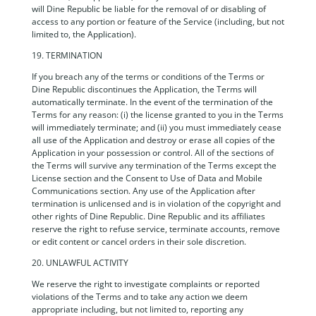
will Dine Republic be liable for the removal of or disabling of
access to any portion or feature of the Service (including, but not
limited to, the Application).
19. TERMINATION
If you breach any of the terms or conditions of the Terms or
Dine Republic discontinues the Application, the Terms will
automatically terminate. In the event of the termination of the
Terms for any reason: (i) the license granted to you in the Terms
will immediately terminate; and (ii) you must immediately cease
all use of the Application and destroy or erase all copies of the
Application in your possession or control. All of the sections of
the Terms will survive any termination of the Terms except the
License section and the Consent to Use of Data and Mobile
Communications section. Any use of the Application after
termination is unlicensed and is in violation of the copyright and
other rights of Dine Republic. Dine Republic and its affiliates
reserve the right to refuse service, terminate accounts, remove
or edit content or cancel orders in their sole discretion.
20. UNLAWFUL ACTIVITY
We reserve the right to investigate complaints or reported
violations of the Terms and to take any action we deem
appropriate including, but not limited to, reporting any