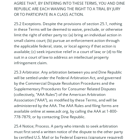
AGREE THAT, BY ENTERING INTO THESE TERMS, YOU AND DINE
REPUBLIC ARE EACH WAIVING THE RIGHT TO A TRIAL BY JURY
OR TO PARTICIPATE IN A CLASS ACTION.
25.2 Exceptions. Despite the provisions of section 25.1, nothing
in these Terms will be deemed to waive, preclude, or otherwise
limit the right of either party to: (a) bring an individual action in
small claims court; (b) pursue an enforcement action through
the applicable federal, state, or local agency if that action is
available; (c) seek injunctive relief in a court of law; or (d) to file
suit in a court of law to address an intellectual property
infringement claim.
25.3 Arbitrator. Any arbitration between you and Dine Republic
will be settled under the Federal Arbitration Act, and governed
by the Commercial Dispute Resolution Procedures and the
Supplementary Procedures for Consumer Related Disputes
(collectively, “AAA Rules”) of the American Arbitration
Association (“AAA”), as modified by these Terms, and will be
administered by the AAA. The AAA Rules and filing forms are
available online at www.adr.org, by calling the AAA at 1-800-
778-7879, or by contacting Dine Republic.
25.4 Notice; Process. A party who intends to seek arbitration
must first send a written notice of the dispute to the other party
by certified U.S. Mail or by Federal Express (signature required)