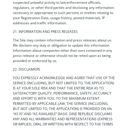
suspected unlawful activity to law enforcement officials,
regulators, or other third-parties and disclosing any information
necessary or appropriate to such persons or entities relating to
your Registration Data, usage history, posted materials, IP
addresses and traffic information.
21. INFORMATION AND PRESS RELEASES
The Site may contain information and press releases about us.
We disclaim any duty or obligation to update this information.
Information about companies other than ours contained in any
press release or otherwise should not be relied upon as being
provided or endorsed by us.
22. DISCLAIMERS
YOU EXPRESSLY ACKNOWLEDGE AND AGREE THAT USE OF THE
SERVICE (INCLUDING, BUT NOT LIMITED TO, THE APPLICATION)
IS AT YOUR SOLE RISK AND THAT THE ENTIRE RISK AS TO
SATISFACTORY QUALITY, PERFORMANCE, SAFETY, ACCURACY
AND EFFORT IS WITH YOU. TO THE MAXIMUM EXTENT
PERMITTED BY APPLICABLE LAW, THE SERVICE (INCLUDING,
BUT NOT LIMITED TO, THE APPLICATION) IS PROVIDED ON AN
“AS IS” AND “AS AVAILABLE” BASIS. DINE REPUBLIC DISCLAIMS
ANY AND ALL WARRANTIES AND REPRESENTATIONS (EXPRESS
OR IMPLIED, ORAL OR WRITTEN) WITH RESPECT TO THE TERMS