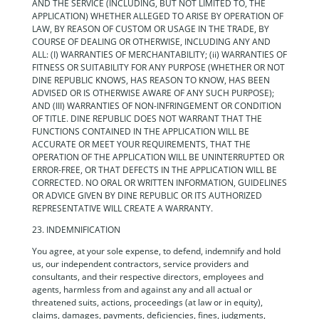
AND THE SERVICE (INCLUDING, BUT NOT LIMITED TO, THE
APPLICATION) WHETHER ALLEGED TO ARISE BY OPERATION OF
LAW, BY REASON OF CUSTOM OR USAGE IN THE TRADE, BY
COURSE OF DEALING OR OTHERWISE, INCLUDING ANY AND
ALL: (I) WARRANTIES OF MERCHANTABILITY; (ii) WARRANTIES OF
FITNESS OR SUITABILITY FOR ANY PURPOSE (WHETHER OR NOT
DINE REPUBLIC KNOWS, HAS REASON TO KNOW, HAS BEEN
ADVISED OR IS OTHERWISE AWARE OF ANY SUCH PURPOSE);
AND (III) WARRANTIES OF NON-INFRINGEMENT OR CONDITION
OF TITLE. DINE REPUBLIC DOES NOT WARRANT THAT THE
FUNCTIONS CONTAINED IN THE APPLICATION WILL BE
ACCURATE OR MEET YOUR REQUIREMENTS, THAT THE
OPERATION OF THE APPLICATION WILL BE UNINTERRUPTED OR
ERROR-FREE, OR THAT DEFECTS IN THE APPLICATION WILL BE
CORRECTED. NO ORAL OR WRITTEN INFORMATION, GUIDELINES
OR ADVICE GIVEN BY DINE REPUBLIC OR ITS AUTHORIZED
REPRESENTATIVE WILL CREATE A WARRANTY.
23. INDEMNIFICATION
You agree, at your sole expense, to defend, indemnify and hold
us, our independent contractors, service providers and
consultants, and their respective directors, employees and
agents, harmless from and against any and all actual or
threatened suits, actions, proceedings (at law or in equity),
claims, damages, payments, deficiencies, fines, judgments,