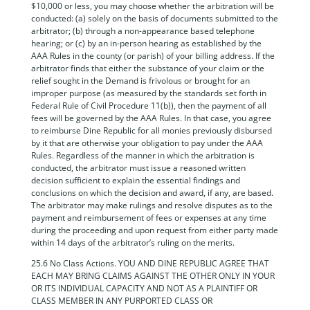
$10,000 or less, you may choose whether the arbitration will be
conducted: (a) solely on the basis of documents submitted to the
arbitrator; (b) through a non-appearance based telephone
hearing; or (c) by an in-person hearing as established by the
AAA Rules in the county (or parish) of your billing address. If the
arbitrator finds that either the substance of your claim or the
relief sought in the Demand is frivolous or brought for an
improper purpose (as measured by the standards set forth in
Federal Rule of Civil Procedure 11(b)), then the payment of all
fees will be governed by the AAA Rules. In that case, you agree
to reimburse Dine Republic for all monies previously disbursed
by it that are otherwise your obligation to pay under the AAA
Rules. Regardless of the manner in which the arbitration is
conducted, the arbitrator must issue a reasoned written
decision sufficient to explain the essential findings and
conclusions on which the decision and award, if any, are based.
The arbitrator may make rulings and resolve disputes as to the
payment and reimbursement of fees or expenses at any time
during the proceeding and upon request from either party made
within 14 days of the arbitrator’s ruling on the merits.
25.6 No Class Actions. YOU AND DINE REPUBLIC AGREE THAT
EACH MAY BRING CLAIMS AGAINST THE OTHER ONLY IN YOUR
OR ITS INDIVIDUAL CAPACITY AND NOT AS A PLAINTIFF OR
CLASS MEMBER IN ANY PURPORTED CLASS OR