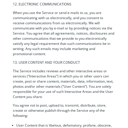
12. ELECTRONIC COMMUNICATIONS
When you use the Service or send e-mails to us, you are
communicating with us electronically, and you consent to
receive communications from us electronically. We will
communicate with you by e-mail or by providing notices via the
Service. You agree that all agreements, notices, disclosures and
other communications that we provide to you electronically
satisfy any legal requirement that such communications be in
writing. Any such emails may include marketing and
promotional content.
13. USER CONTENT AND YOUR CONDUCT
The Service includes reviews and other interactive areas or
services (“Interactive Areas”) in which you or other users can
create, post or share content, materials, data, information, text,
photos and/or other materials (“User Content”). You are solely
responsible for your use of such Interactive Areas and the User
Content you share.
You agree not to post, upload to, transmit, distribute, store,
create or otherwise publish through the Service any of the
following:
User Content that is libelous, defamatory, profane, obscene,